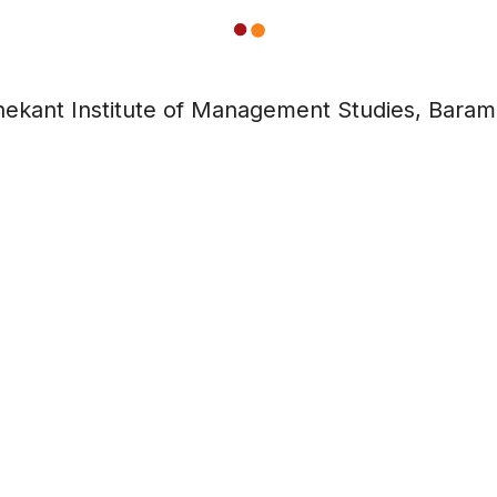
ekant Institute of Management Studies, Baram